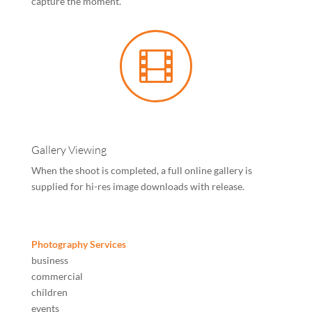
capture the moment.

Gallery Viewing
When the shoot is completed, a full online gallery is
supplied for hi-res image downloads with release.
Photography Services
business
commercial
children
events