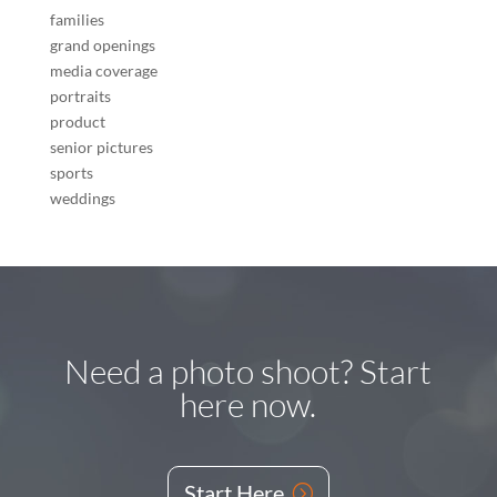
families
grand openings
media coverage
portraits
product
senior pictures
sports
weddings
Need a photo shoot? Start
here now.
Start Here