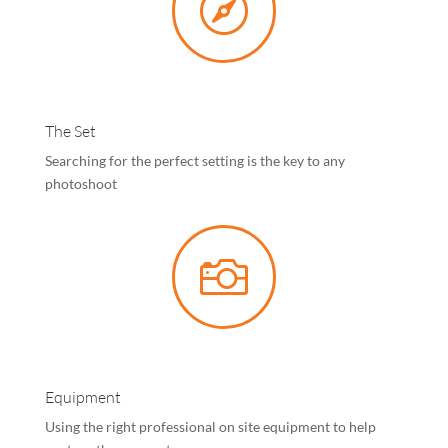

The Set
Searching for the perfect setting is the key to any
photoshoot

Equipment
Using the right professional on site equipment to help