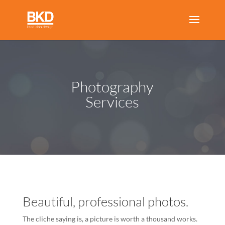
Photography
Services
Beautiful, professional photos.
The cliche saying is, a picture is worth a thousand works.