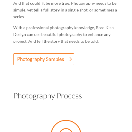
And that couldn’t be more true. Photography needs to be
simple, yet tell a full story in a single shot, or sometimes a
series.
With a professional photography knowledge, Brad Kish
Design can use beautiful photography to enhance any
project. And tell the story that needs to be told.
Photography Samples
Photography Process